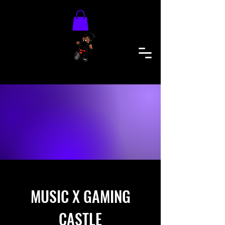
MUSIC X GAMING
CASTLE