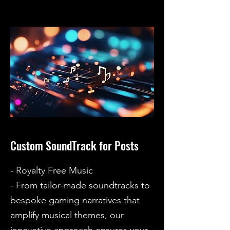
Custom SoundTrack for Posts
- Royalty Free Music
- From tailor-made soundtracks to
bespoke gaming narratives that
amplify musical themes, our
innovative approach ensures your