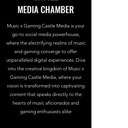
MEDIA CHAMBER
Music x Gaming Castle Media is your
go-to social media powerhouse,
where the electrifying realms of music
and gaming converge to offer
unparalleled digital experiences. Dive
into the creative kingdom of Music x
Gaming Castle Media, where your
vision is transformed into captivating
content that speaks directly to the
hearts of music aficionados and
gaming enthusiasts alike