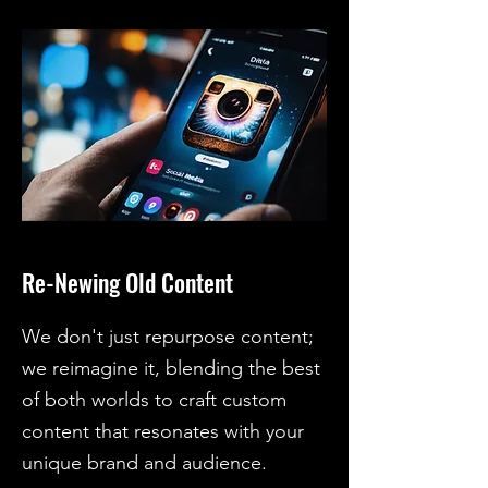
Re-Newing Old Content
We don't just repurpose content;
we reimagine it, blending the best
of both worlds to craft custom
content that resonates with your
unique brand and audience.