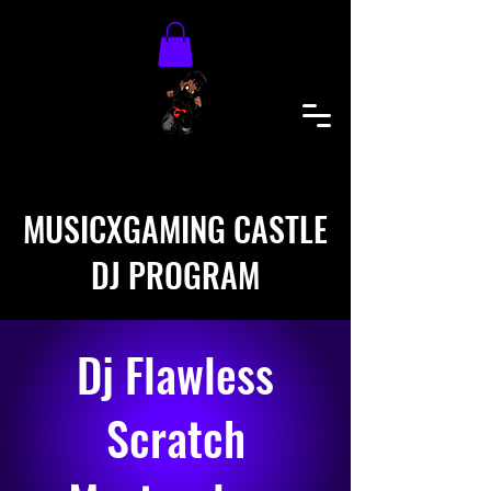
MUSICXGAMING CASTLE
DJ PROGRAM
Dj Flawless
Scratch