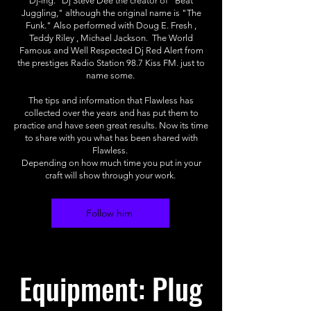
Dj-ing. Dj Steve Dee the creator of "Beat
Juggling," although the original name is "The
Funk." Also performed with Doug E. Fresh ,
Teddy Riley , Michael Jackson. The World
Famous and Well Respected Dj Red Alert from
the prestiges Radio Station 98.7 Kiss FM. just to
name some.
The tips and information that Flawless has
collected over the years and has put them to
practice and have seen great results. Now its time
to share with you what has been shared with
Flawless.
Depending on how much time you put in your
craft will show through your work.
Follow him
Equipment: Plug