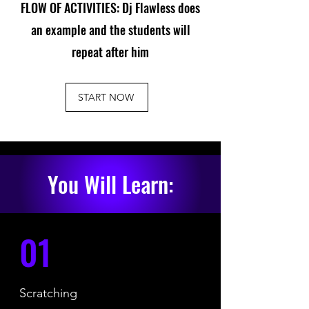
FLOW OF ACTIVITIES: Dj Flawless does
an example and the students will
repeat after him
START NOW
You Will Learn:
01
Scratching