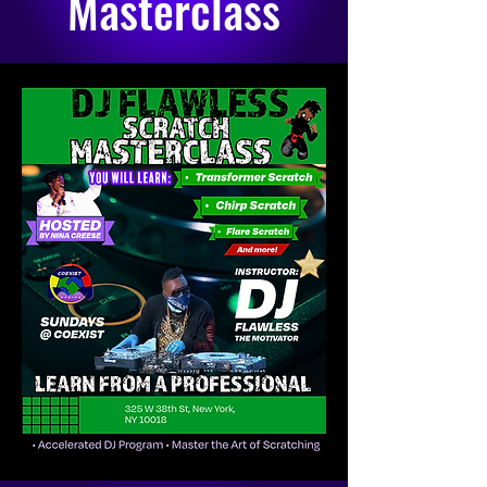
Masterclass