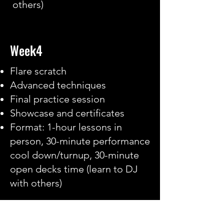
others)
Week4
Flare scratch
Advanced techniques
Final practice session
Showcase and certificates
Format: 1-hour lessons in
person, 30-minute performance
cool down/turnup, 30-minute
open decks time (learn to DJ
with others)