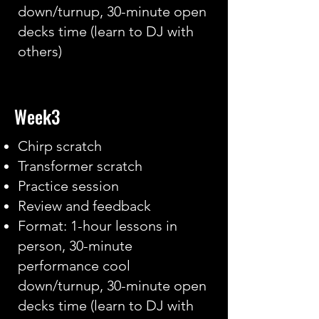
down/turnup, 30-minute open
decks time (learn to DJ with
others)
Week3
Chirp scratch
Transformer scratch
Practice session
Review and feedback
Format: 1-hour lessons in
person, 30-minute
performance cool
down/turnup, 30-minute open
decks time (learn to DJ with