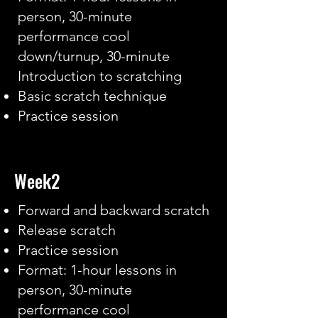
person, 30-minute
performance cool
down/turnup, 30-minute
Introduction to scratching
Basic scratch technique
Practice session
Week2
Forward and backward scratch
Release scratch
Practice session
Format: 1-hour lessons in
person, 30-minute
performance cool