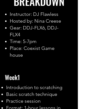
BREAKDOWN
Instructor: DJ Flawless
Hosted by: Nina Creese
Gear: DDJ-FLX6, DDJ-
FLX4
Time: 5-7pm
Place: Coexist Game
house
Week1
Introduction to scratching
Basic scratch technique
Practice session
Format: 1-hour lessons in