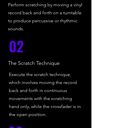
Perform scratching by moving a vinyl
record back and forth on a turntable
to produce percussive or rhythmic
sounds.
02
The Scratch Technique
Execute the scratch technique,
which involves moving the record
back and forth in continuous
movements with the scratching
hand only, while the crossfader is in
the open position.