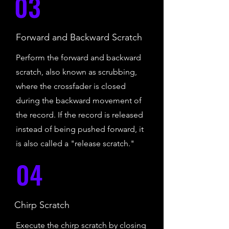
03
Forward and Backward Scratch
Perform the forward and backward
scratch, also known as scrubbing,
where the crossfader is closed
during the backward movement of
the record. If the record is released
instead of being pushed forward, it
is also called a "release scratch."
04
Chirp Scratch
Execute the chirp scratch by closing