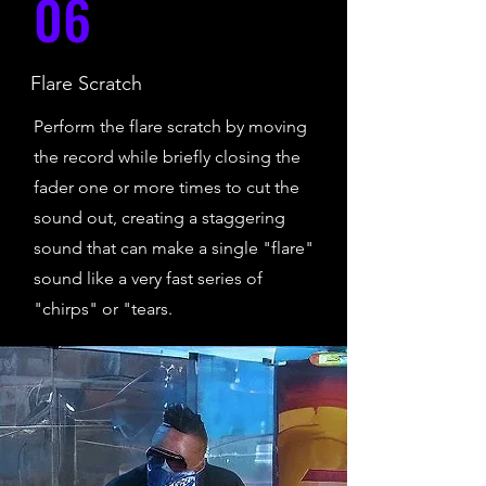
06
Flare Scratch
Perform the flare scratch by moving
the record while briefly closing the
fader one or more times to cut the
sound out, creating a staggering
sound that can make a single "flare"
sound like a very fast series of
"chirps" or "tears.