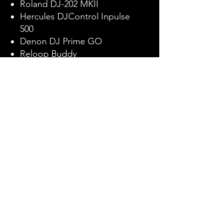
Roland DJ-202 MKII
Hercules DJControl Inpulse
500
Denon DJ Prime GO
Reloop Buddy
Numark Mixtrack Platinum FX
Pioneer DJ DDJ-200
Roland DJ-505 MKII
Benefits
Expert Instruction
Participants learn from a seasoned
professional, DJ Flawless, ensuring