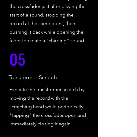
the crossfader just after playing the
start of a sound, stopping the
record at the same point, then
pushing it back while opening the
fader to create a "chirping" sound.
05
Transformer Scratch
Execute the transformer scratch by
moving the record with the
scratching hand while periodically
"tapping" the crossfader open and
immediately closing it again.