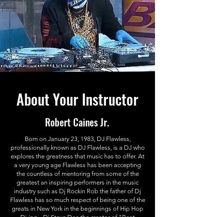
About Your Instructor
Robert Caines Jr.
Born on January 23, 1983, DJ Flawless,
professionally known as DJ Flawless, is a DJ who
explores the greatness that music has to offer. At
a very young age Flawless has been accepting
the countless of mentoring from some of the
greatest an inspiring performers in the music
industry such as Dj Rockin Rob the father of Dj
Flawless has so much respect of being one of the
greats in New York in the beginnings of Hip Hop