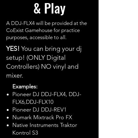
& Play
A DDJ-FLX4 will be provided at the
CoExist Gamehouse for practice
purposes, accessible to all.
YES!
You can bring your dj
setup! (ONLY Digital
Controllers) NO vinyl and
mixer.
Examples:
Pioneer DJ DDJ-FLX4, DDJ-
FLX6,DDJ-FLX10
Pioneer DJ DDJ-REV1
Numark Mixtrack Pro FX
Native Instruments Traktor
Kontrol S3