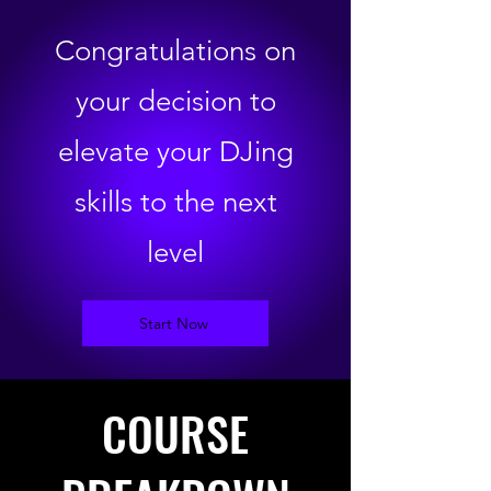
Congratulations on
your decision to
elevate your DJing
skills to the next
level
Start Now
COURSE