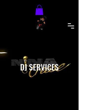
DJ SERVICES