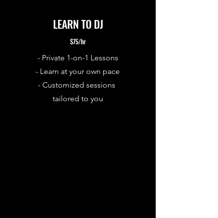
LEARN TO DJ
$75/hr
- Private 1-on-1 Lessons
- Learn at your own pace
-
Customized sessions
tailored to you