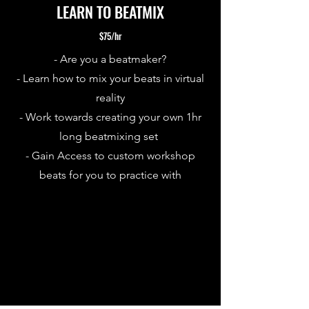
LEARN TO BEATMIX
$75/hr
- Are you a beatmaker?
- Learn how to mix your beats in virtual
reality
- Work towards creating your own 1hr
long beatmixing set
- Gain Access to custom workshop
beats for you to practice with